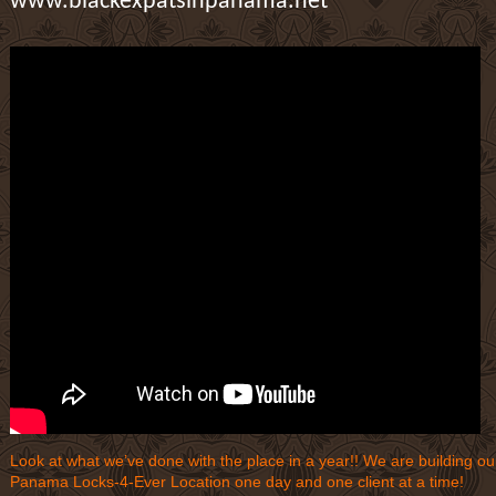
www.blackexpatsinpanama.net
Look at what we’ve done with the place in a year!! We are building ou
Panama Locks-4-Ever Location one day and one client at a time!