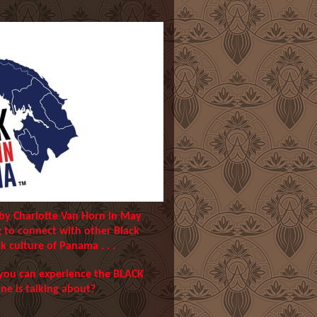
 by Charlotte Van Horn in May
g to connect with other Black
k culture of Panama . . .
 you can experience the BLACK
 is talking about?