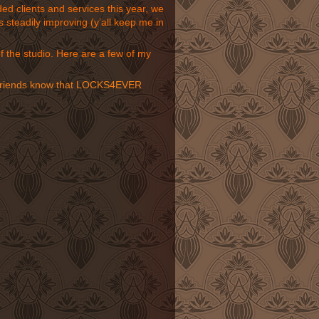
d clients and services this year, we
 steadily improving (y’all keep me in
of the studio. Here
are a few of my
our friends know that LOCKS4EVER