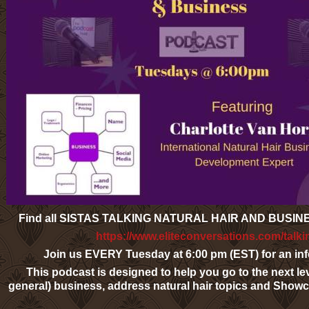
Find all SISTAS TALKING NATURAL HAIR AND BUSI
https://www.eliteconversations.com/talki
Join us EVERY Tuesday at 6:00 pm (EST) for an info
This podcast is designed to help you go to the next lev
general) business, address natural hair topics and Sho