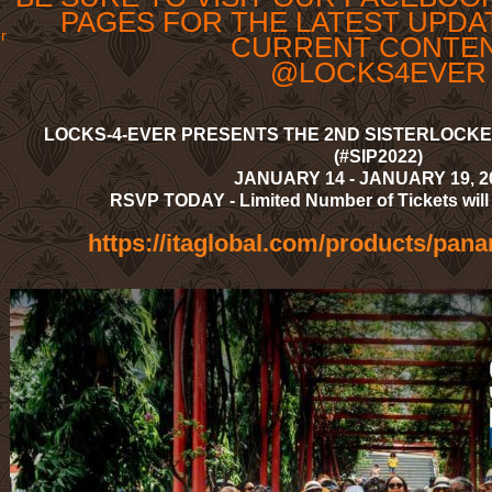
PAGES FOR THE LATEST UPDA
r
CURRENT CONTE
@LOCKS4EVER
LOCKS-4-EVER PRESENTS THE 2ND SISTERLOCKED
(#SIP2022)
JANUARY 14 - JANUARY 19, 
RSVP TODAY - Limited Number of Tickets will 
https://itaglobal.com/products/pan