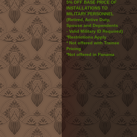
5% OFF BASE PRICE OF
INSTALLATIONS TO
MILITARY PERSONNEL
(Retired, Active Duty,
Spouse and Dependents
- Valid Military ID Required)
*Restrictions Apply
* Not offered with Trainee
Pricing
*Not offered in Panama