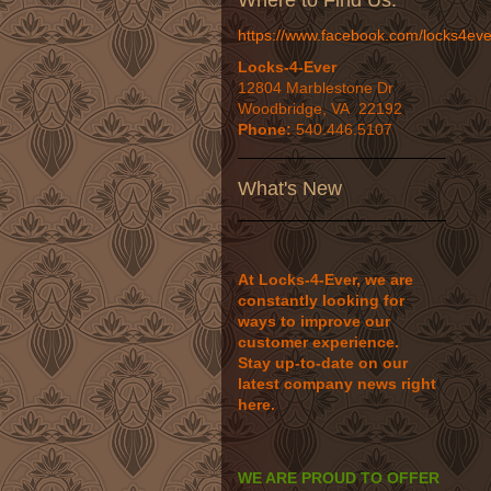
Where to Find Us:
https://www.facebook.com/locks4eve
Locks-4-Ever
12804 Marblestone Dr
Woodbridge, VA 22192
Phone:
540.446.5107
What's New
At Locks-4-Ever, we are
constantly looking for
ways to improve our
customer experience.
Stay up-to-date on our
latest company news right
here.
WE ARE PROUD TO OFFER