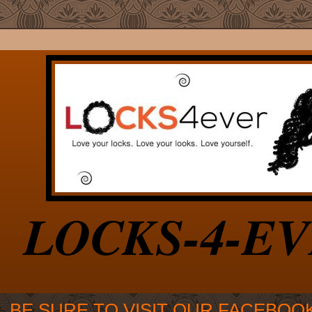
LOCKS-4-E
BE SURE TO VISIT OUR FACEBOO