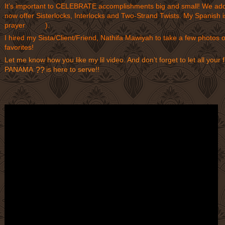
It’s important to CELEBRATE accomplishments big and small! We adde
now offer Sisterlocks, Interlocks and Two-Strand Twists. My Spanish is
prayer
).
??
?
I hired my Sista/Client/Friend, Nathifa Mawiyah to take a few photos 
favorites!
Let me know how you like my lil video. And don’t forget to let all y
PANAMA
is here to serve!!
??