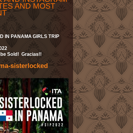
TES AND MOST
NT
 IN PANAMA GIRLS TRIP
2022
be Sold! Gracias!!
ama-sisterlocked