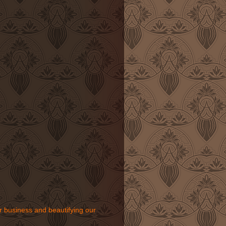
r business and beautifying our