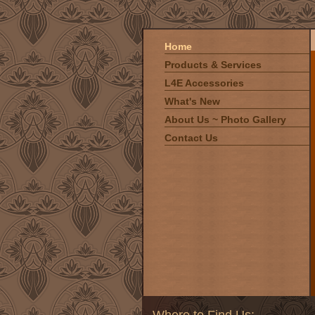
Home
Products & Services
L4E Accessories
What's New
About Us ~ Photo Gallery
Contact Us