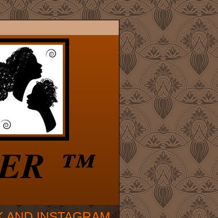
VER ™
K AND INSTAGRAM