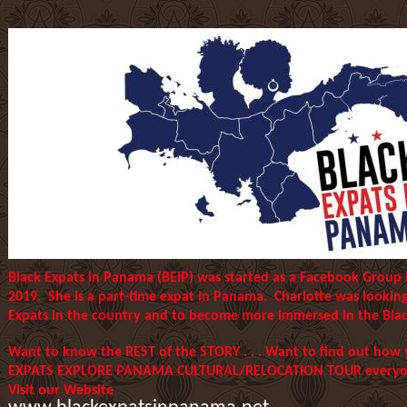
Black Expats in Panama (BEIP) was started as a Facebook Group
2019. She is a part-time expat in Panama. Charlotte was lookin
Expats in the country and to become more immersed in the Blac
Want to know the REST of the STORY . . . Want to find out how
EXPATS EXPLORE PANAMA CULTURAL/RELOCATION TOUR everyone
Visit our Website