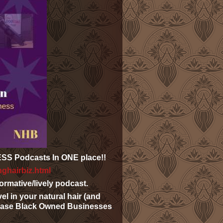
NESS
Podcasts
In ONE place!!
nghairbiz.html
rmative/lively podcast.
el in your natural hair (and
wcase Black Owned Businesses
.